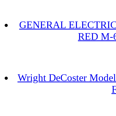
GENERAL ELECTRIC 
RED M-6
Wright DeCoster Model
F