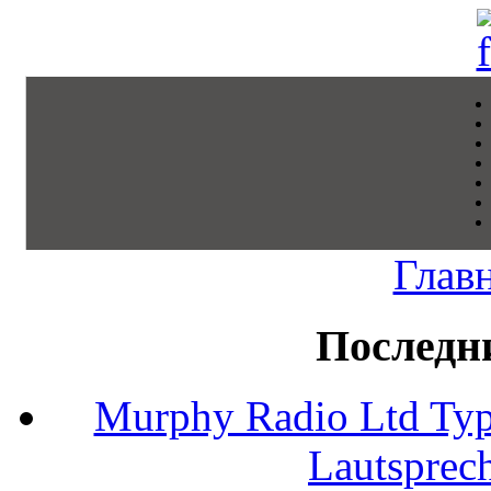
Глав
Последн
Murphy Radio Ltd Typ
Lautsprec