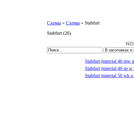
Схемы
»
Схемы
» Stabfurt
Stabfurt
(26)
NO
Stabfurt jmperial 46 mw 
Stabfurt jmperial 46 sp 
Stabfurt jmperial 50 wk 