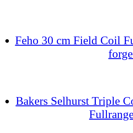
Feho 30 cm Field Coil F
forge
Bakers Selhurst Triple C
Fullrang