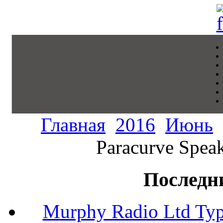
Главная
2016
Июнь
Paracurve Speak
Последн
Murphy Radio Ltd Typ