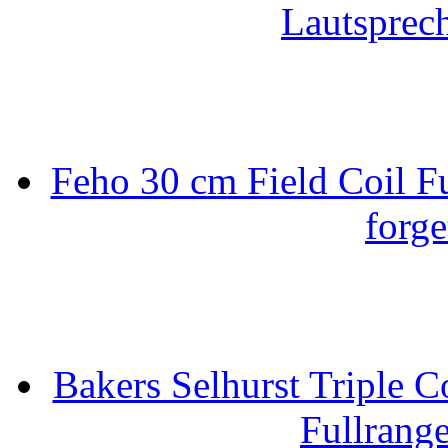
Lautsprec
Feho 30 cm Field Coil F
forge
Bakers Selhurst Triple C
Fullrang