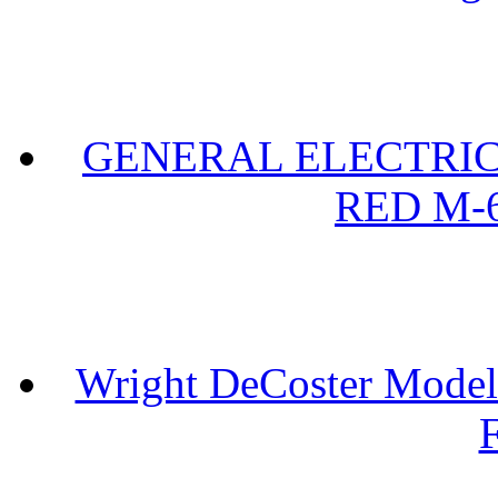
GENERAL ELECTRIC 
RED M-6
Wright DeCoster Model
F