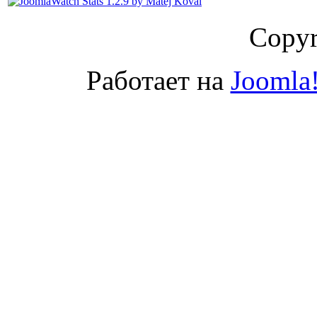
Copyr
Работает на
Joomla