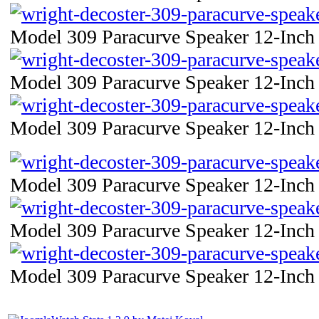
Model 309 Paracurve Speaker 12-Inch 
Model 309 Paracurve Speaker 12-Inch 
Model 309 Paracurve Speaker 12-Inch 
Model 309 Paracurve Speaker 12-Inch 
Model 309 Paracurve Speaker 12-Inch 
Model 309 Paracurve Speaker 12-Inch 