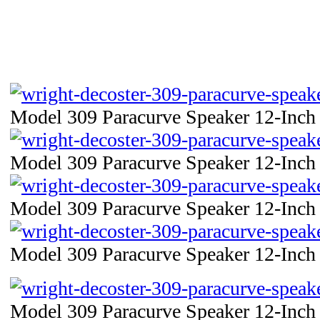
Model 309 Paracurve Speaker 12-Inch 
Model 309 Paracurve Speaker 12-Inch 
Model 309 Paracurve Speaker 12-Inch 
Model 309 Paracurve Speaker 12-Inch 
Model 309 Paracurve Speaker 12-Inch 