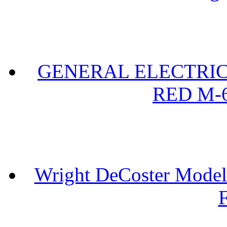
GENERAL ELECTRIC 
RED M-6
Wright DeCoster Model
F