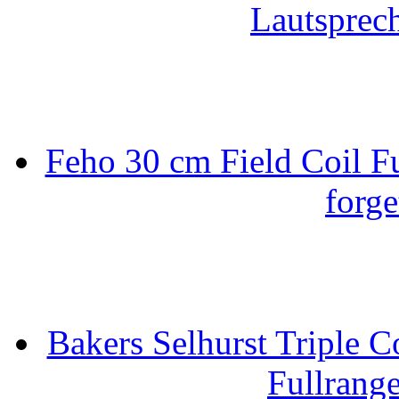
Lautsprec
Feho 30 cm Field Coil F
forge
Bakers Selhurst Triple C
Fullrang