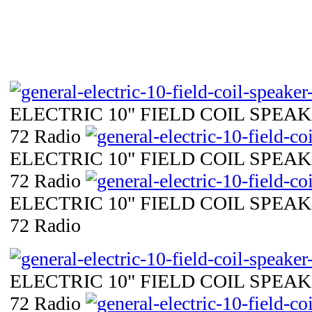
ELECTRIC 10" FIELD COIL SPEAKE
72 Radio
ELECTRIC 10" FIELD COIL SPEAKE
72 Radio
ELECTRIC 10" FIELD COIL SPEAKE
72 Radio
ELECTRIC 10" FIELD COIL SPEAKE
72 Radio