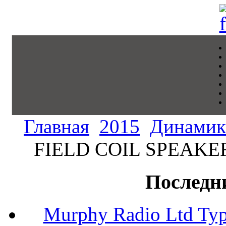
Главная
2015
Динамик
FIELD COIL SPEAKER 
Последн
Murphy Radio Ltd Typ