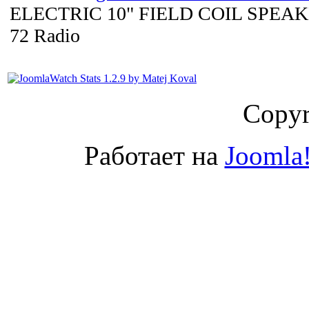
ELECTRIC 10" FIELD COIL SPEAKE
72 Radio
Copyr
Работает на
Joomla