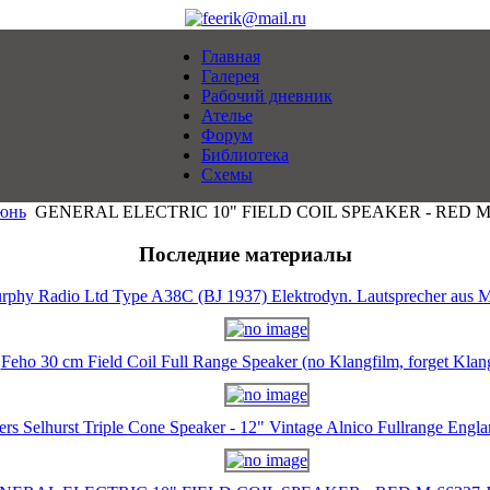
Главная
Галерея
Рабочий дневник
Ателье
Форум
Библиотека
Схемы
юнь
GENERAL ELECTRIC 10" FIELD COIL SPEAKER - RED M-6
Последние материалы
rphy Radio Ltd Type A38C (BJ 1937) Elektrodyn. Lautsprecher aus M
Feho 30 cm Field Coil Full Range Speaker (no Klangfilm, forget Klan
ers Selhurst Triple Cone Speaker - 12" Vintage Alnico Fullrange Eng