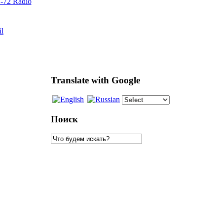
72 Radio
il
Translate with Google
Поиск