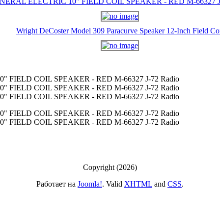
NERAL ELECTRIC 10" FIELD COIL SPEAKER - RED M-66327 J-
Wright DeCoster Model 309 Paracurve Speaker 12-Inch Field Co
 FIELD COIL SPEAKER - RED M-66327 J-72 Radio
 FIELD COIL SPEAKER - RED M-66327 J-72 Radio
 FIELD COIL SPEAKER - RED M-66327 J-72 Radio
 FIELD COIL SPEAKER - RED M-66327 J-72 Radio
 FIELD COIL SPEAKER - RED M-66327 J-72 Radio
Copyright (2026)
Работает на
Joomla!
. Valid
XHTML
and
CSS
.