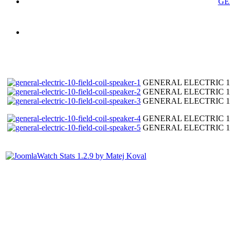
GE
GENERAL ELECTRIC 10"
GENERAL ELECTRIC 10"
GENERAL ELECTRIC 10"
GENERAL ELECTRIC 10"
GENERAL ELECTRIC 10"