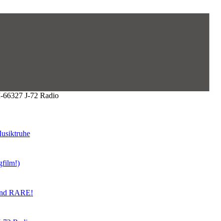
6327 J-72 Radio
usiktruhe
gfilm!)
land RARE!