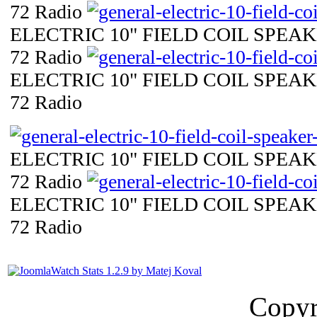
72 Radio
ELECTRIC 10" FIELD COIL SPEAKE
72 Radio
ELECTRIC 10" FIELD COIL SPEAKE
72 Radio
ELECTRIC 10" FIELD COIL SPEAKE
72 Radio
ELECTRIC 10" FIELD COIL SPEAKE
72 Radio
Copyr