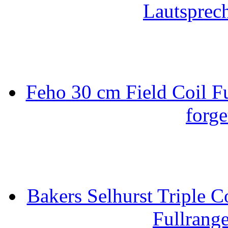
Lautsprec
Feho 30 cm Field Coil F
forge
Bakers Selhurst Triple C
Fullrang