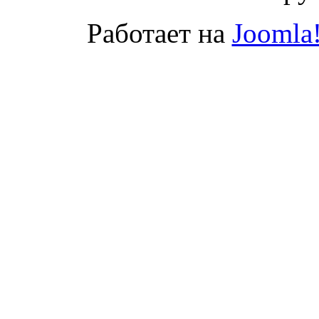
Работает на
Joomla