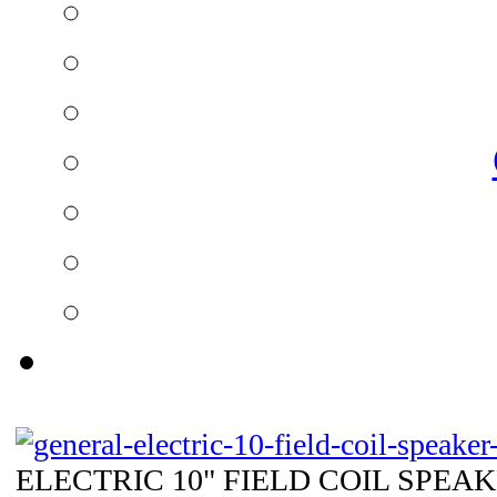
ELECTRIC 10" FIELD COIL SPEAKE