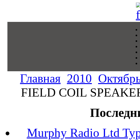
Главная
2010
Октябр
FIELD COIL SPEAKER 
Последн
Murphy Radio Ltd Typ