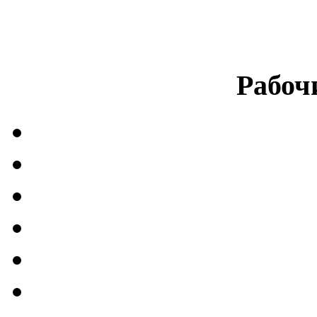
Рабоч