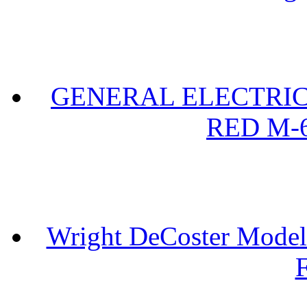
GENERAL ELECTRIC 
RED M-6
Wright DeCoster Model
F