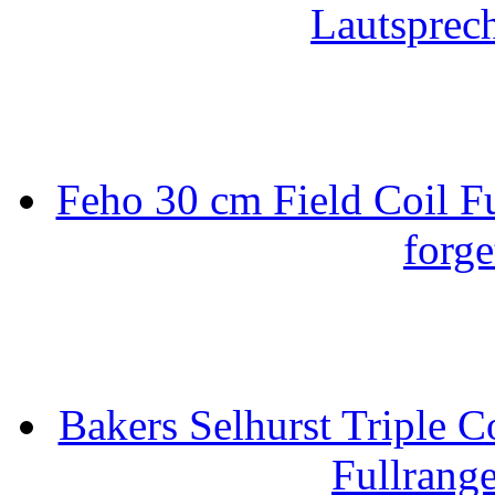
Lautsprec
Feho 30 cm Field Coil F
forge
Bakers Selhurst Triple C
Fullrang