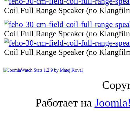
Coil Full Range Speaker (no Klangfilm
Coil Full Range Speaker (no Klangfilm
Coil Full Range Speaker (no Klangfilm
Copyr
Работает на
Joomla