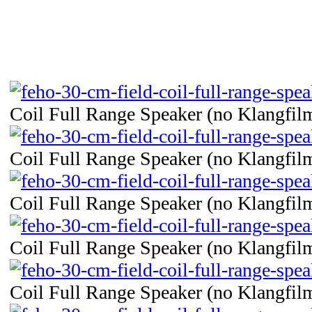
Coil Full Range Speaker (no Klangfilm
Coil Full Range Speaker (no Klangfilm
Coil Full Range Speaker (no Klangfilm
Coil Full Range Speaker (no Klangfilm
Coil Full Range Speaker (no Klangfilm