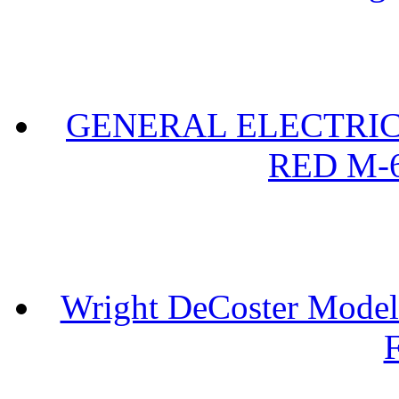
GENERAL ELECTRIC 
RED M-6
Wright DeCoster Model
F