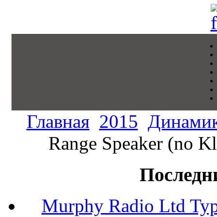
Главная
2015
Динами
Range Speaker (no Kl
Последн
Murphy Radio Ltd Typ